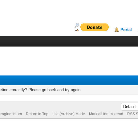
Portal
tion correctly? Please go back and try again.
 engine forum
Return to Top
Lite (Archive) Mode
Mark all forums read
RSS S