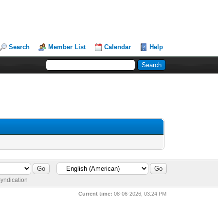
Search
Member List
Calendar
Help
yndication
Current time:
08-06-2026, 03:24 PM