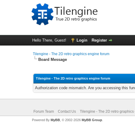
Hello There, Guest!
Login
Register
Tilengine - The 2D retro graphics engine forum
Board Message
Tilengine - The 2D retro graphics engine forum
Authorization code mismatch. Are you accessing this func
Forum Team
Contact Us
Tilengine - The 2D retro graphics
Powered By
MyBB
, © 2002-2026
MyBB Group
.