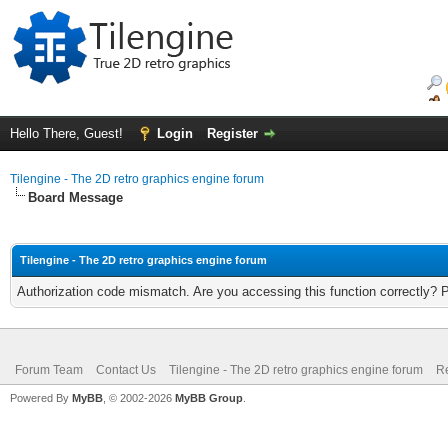
Hello There, Guest!
Login
Register
Tilengine - The 2D retro graphics engine forum
Board Message
Tilengine - The 2D retro graphics engine forum
Authorization code mismatch. Are you accessing this function correctly? 
Forum Team
Contact Us
Tilengine - The 2D retro graphics engine forum
Re
Powered By
MyBB
, © 2002-2026
MyBB Group
.