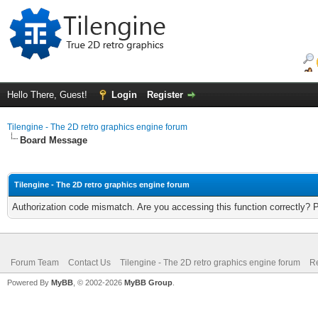
Hello There, Guest!
Login
Register
Tilengine - The 2D retro graphics engine forum
Board Message
Tilengine - The 2D retro graphics engine forum
Authorization code mismatch. Are you accessing this function correctly? 
Forum Team
Contact Us
Tilengine - The 2D retro graphics engine forum
Re
Powered By
MyBB
, © 2002-2026
MyBB Group
.