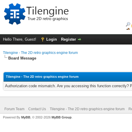
Hello There, Guest!
Login
Register
Tilengine - The 2D retro graphics engine forum
Board Message
Tilengine - The 2D retro graphics engine forum
Authorization code mismatch. Are you accessing this function correctly? 
Forum Team
Contact Us
Tilengine - The 2D retro graphics engine forum
Re
Powered By
MyBB
, © 2002-2026
MyBB Group
.