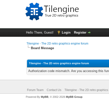
Hello There, Guest!
Login
Register
Tilengine - The 2D retro graphics engine forum
Board Message
Tilengine - The 2D retro graphics engine forum
Authorization code mismatch. Are you accessing this func
Forum Team
Contact Us
Tilengine - The 2D retro graphics
Powered By
MyBB
, © 2002-2026
MyBB Group
.