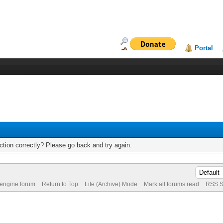
Portal
tion correctly? Please go back and try again.
 engine forum
Return to Top
Lite (Archive) Mode
Mark all forums read
RSS S