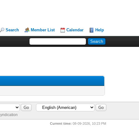
Search
Member List
Calendar
Help
yndication
Current time:
08-09-2026, 10:23 PM