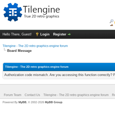
Hello There, Guest!
Login
Register
Tilengine - The 2D retro graphics engine forum
Board Message
Tilengine - The 2D retro graphics engine forum
Authorization code mismatch. Are you accessing this function correctly? 
Forum Team
Contact Us
Tilengine - The 2D retro graphics engine forum
Re
Powered By
MyBB
, © 2002-2026
MyBB Group
.