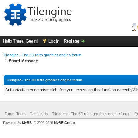
Hello There, Guest!
Login
Register
Tilengine - The 2D retro graphics engine forum
Board Message
Tilengine - The 2D retro graphics engine forum
Authorization code mismatch. Are you accessing this function correctly? 
Forum Team
Contact Us
Tilengine - The 2D retro graphics engine forum
Re
Powered By
MyBB
, © 2002-2026
MyBB Group
.