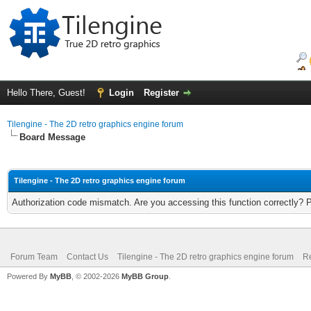
Hello There, Guest!
Login
Register
Tilengine - The 2D retro graphics engine forum
Board Message
Tilengine - The 2D retro graphics engine forum
Authorization code mismatch. Are you accessing this function correctly? 
Forum Team
Contact Us
Tilengine - The 2D retro graphics engine forum
Re
Powered By
MyBB
, © 2002-2026
MyBB Group
.