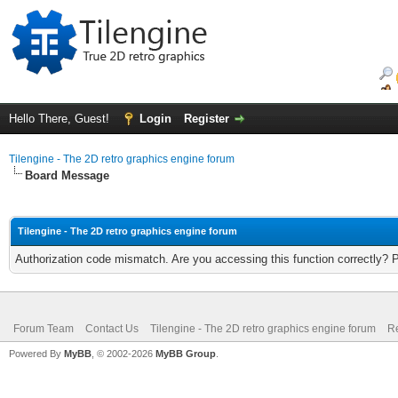
Hello There, Guest!
Login
Register
Tilengine - The 2D retro graphics engine forum
Board Message
Tilengine - The 2D retro graphics engine forum
Authorization code mismatch. Are you accessing this function correctly? 
Forum Team
Contact Us
Tilengine - The 2D retro graphics engine forum
Re
Powered By
MyBB
, © 2002-2026
MyBB Group
.