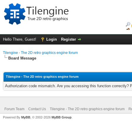
Hello There, Guest!
Login
Register
Tilengine - The 2D retro graphics engine forum
Board Message
Tilengine - The 2D retro graphics engine forum
Authorization code mismatch. Are you accessing this function correctly? 
Forum Team
Contact Us
Tilengine - The 2D retro graphics engine forum
Re
Powered By
MyBB
, © 2002-2026
MyBB Group
.