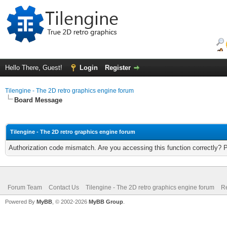
Hello There, Guest!
Login
Register
Tilengine - The 2D retro graphics engine forum
Board Message
Tilengine - The 2D retro graphics engine forum
Authorization code mismatch. Are you accessing this function correctly? 
Forum Team
Contact Us
Tilengine - The 2D retro graphics engine forum
Re
Powered By
MyBB
, © 2002-2026
MyBB Group
.