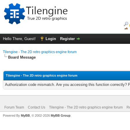
Hello There, Guest!
Login
Register
Tilengine - The 2D retro graphics engine forum
Board Message
Tilengine - The 2D retro graphics engine forum
Authorization code mismatch. Are you accessing this function correctly? 
Forum Team
Contact Us
Tilengine - The 2D retro graphics engine forum
Re
Powered By
MyBB
, © 2002-2026
MyBB Group
.