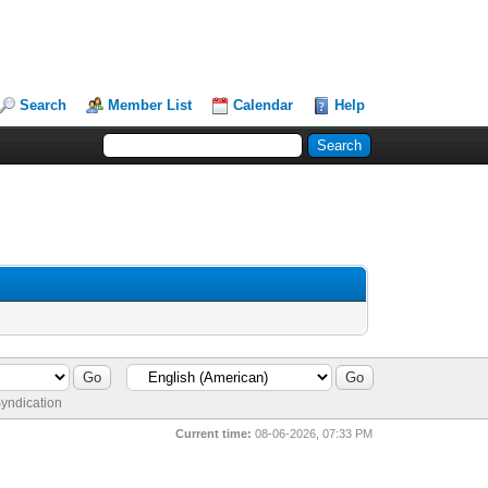
Search
Member List
Calendar
Help
yndication
Current time:
08-06-2026, 07:33 PM