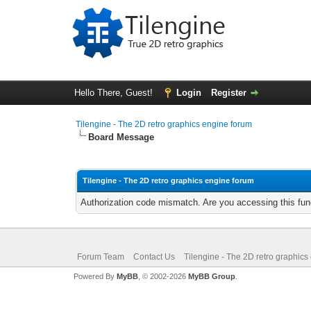
Hello There, Guest!
Login
Register
Tilengine - The 2D retro graphics engine forum
Board Message
Tilengine - The 2D retro graphics engine forum
Authorization code mismatch. Are you accessing this func
Forum Team
Contact Us
Tilengine - The 2D retro graphics
Powered By
MyBB
, © 2002-2026
MyBB Group
.