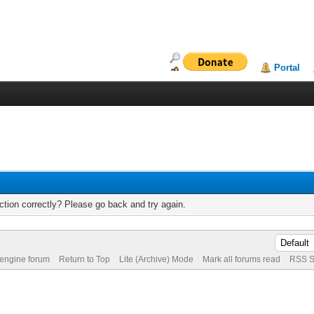
Portal
tion correctly? Please go back and try again.
 engine forum
Return to Top
Lite (Archive) Mode
Mark all forums read
RSS S