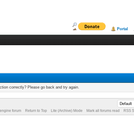
Portal
tion correctly? Please go back and try again.
 engine forum
Return to Top
Lite (Archive) Mode
Mark all forums read
RSS S