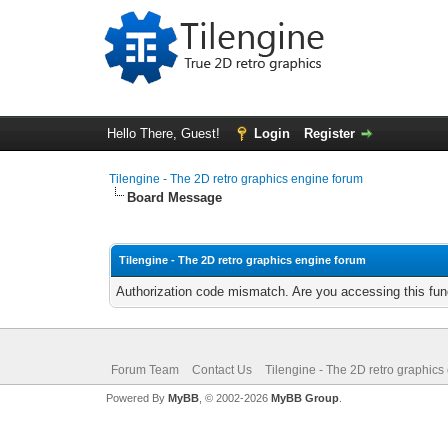
Hello There, Guest!
Login
Register
Tilengine - The 2D retro graphics engine forum
Board Message
Tilengine - The 2D retro graphics engine forum
Authorization code mismatch. Are you accessing this func
Forum Team
Contact Us
Tilengine - The 2D retro graphics
Powered By
MyBB
, © 2002-2026
MyBB Group
.