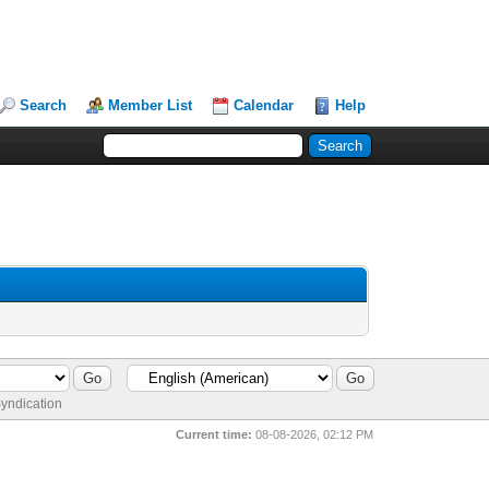
Search
Member List
Calendar
Help
yndication
Current time:
08-08-2026, 02:12 PM