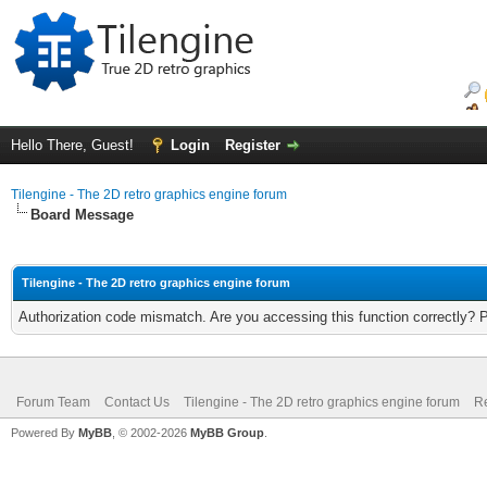
Hello There, Guest!
Login
Register
Tilengine - The 2D retro graphics engine forum
Board Message
Tilengine - The 2D retro graphics engine forum
Authorization code mismatch. Are you accessing this function correctly? 
Forum Team
Contact Us
Tilengine - The 2D retro graphics engine forum
Re
Powered By
MyBB
, © 2002-2026
MyBB Group
.