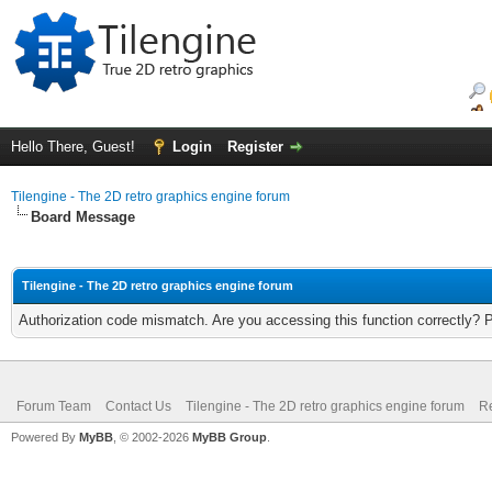
Hello There, Guest!
Login
Register
Tilengine - The 2D retro graphics engine forum
Board Message
Tilengine - The 2D retro graphics engine forum
Authorization code mismatch. Are you accessing this function correctly? 
Forum Team
Contact Us
Tilengine - The 2D retro graphics engine forum
Re
Powered By
MyBB
, © 2002-2026
MyBB Group
.