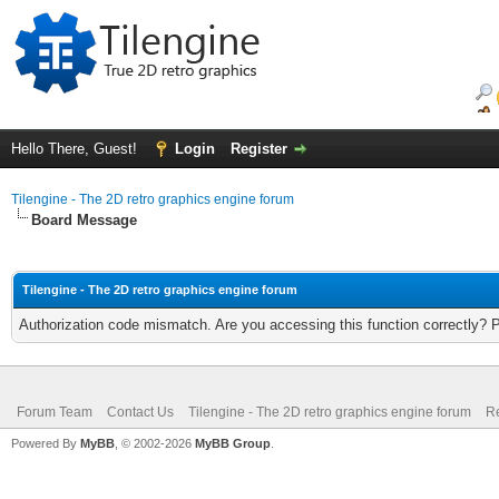
Hello There, Guest!
Login
Register
Tilengine - The 2D retro graphics engine forum
Board Message
Tilengine - The 2D retro graphics engine forum
Authorization code mismatch. Are you accessing this function correctly? 
Forum Team
Contact Us
Tilengine - The 2D retro graphics engine forum
Re
Powered By
MyBB
, © 2002-2026
MyBB Group
.