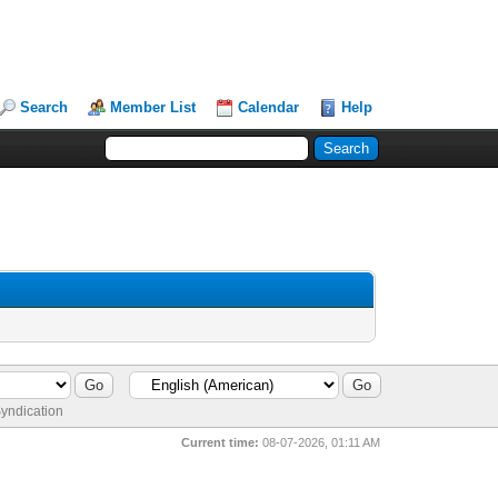
Search
Member List
Calendar
Help
yndication
Current time:
08-07-2026, 01:11 AM