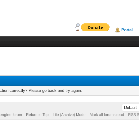
Portal
tion correctly? Please go back and try again.
 engine forum
Return to Top
Lite (Archive) Mode
Mark all forums read
RSS S