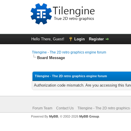
Hello There, Guest!
Login
Register
Tilengine - The 2D retro graphics engine forum
Board Message
Tilengine - The 2D retro graphics engine forum
Authorization code mismatch. Are you accessing this func
Forum Team
Contact Us
Tilengine - The 2D retro graphics
Powered By
MyBB
, © 2002-2026
MyBB Group
.