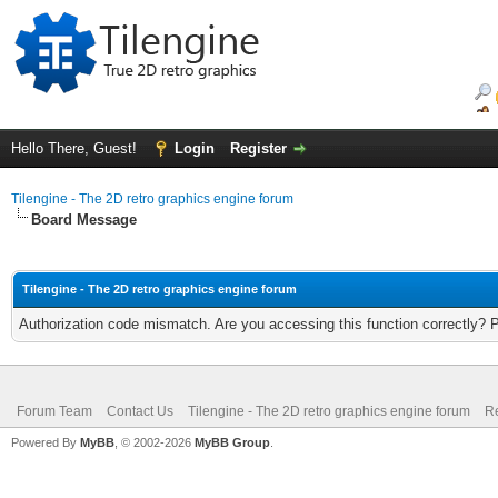
Hello There, Guest!
Login
Register
Tilengine - The 2D retro graphics engine forum
Board Message
Tilengine - The 2D retro graphics engine forum
Authorization code mismatch. Are you accessing this function correctly? 
Forum Team
Contact Us
Tilengine - The 2D retro graphics engine forum
Re
Powered By
MyBB
, © 2002-2026
MyBB Group
.