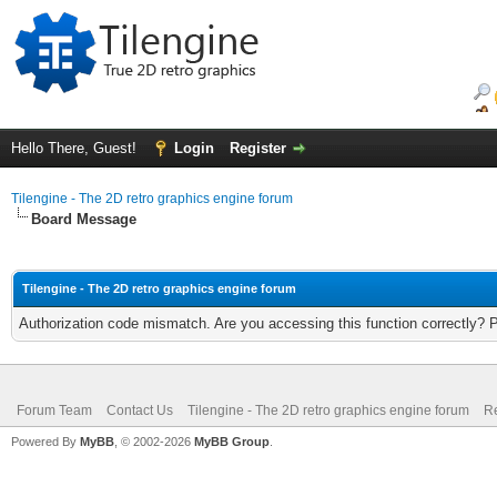
Hello There, Guest!
Login
Register
Tilengine - The 2D retro graphics engine forum
Board Message
Tilengine - The 2D retro graphics engine forum
Authorization code mismatch. Are you accessing this function correctly? 
Forum Team
Contact Us
Tilengine - The 2D retro graphics engine forum
Re
Powered By
MyBB
, © 2002-2026
MyBB Group
.