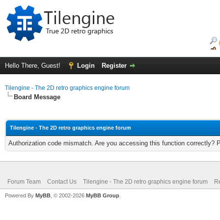
Hello There, Guest!
Login
Register
Tilengine - The 2D retro graphics engine forum
Board Message
Tilengine - The 2D retro graphics engine forum
Authorization code mismatch. Are you accessing this function correctly? 
Forum Team
Contact Us
Tilengine - The 2D retro graphics engine forum
Re
Powered By
MyBB
, © 2002-2026
MyBB Group
.