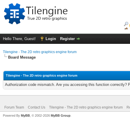
Hello There, Guest!
Login
Register
Tilengine - The 2D retro graphics engine forum
Board Message
Tilengine - The 2D retro graphics engine forum
Authorization code mismatch. Are you accessing this function correctly? 
Forum Team
Contact Us
Tilengine - The 2D retro graphics engine forum
Re
Powered By
MyBB
, © 2002-2026
MyBB Group
.