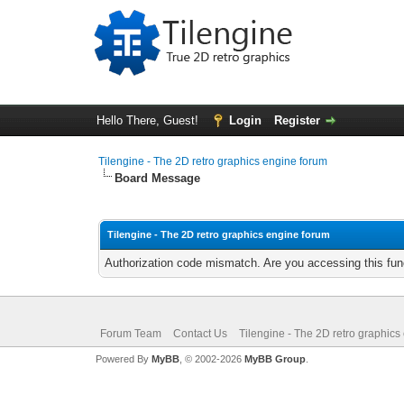
Hello There, Guest!
Login
Register
Tilengine - The 2D retro graphics engine forum
Board Message
Tilengine - The 2D retro graphics engine forum
Authorization code mismatch. Are you accessing this func
Forum Team
Contact Us
Tilengine - The 2D retro graphics
Powered By
MyBB
, © 2002-2026
MyBB Group
.