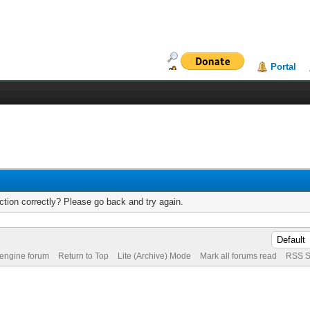
Portal
tion correctly? Please go back and try again.
 engine forum
Return to Top
Lite (Archive) Mode
Mark all forums read
RSS S