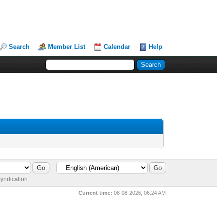
Search
Member List
Calendar
Help
yndication
Current time:
08-08-2026, 06:24 AM