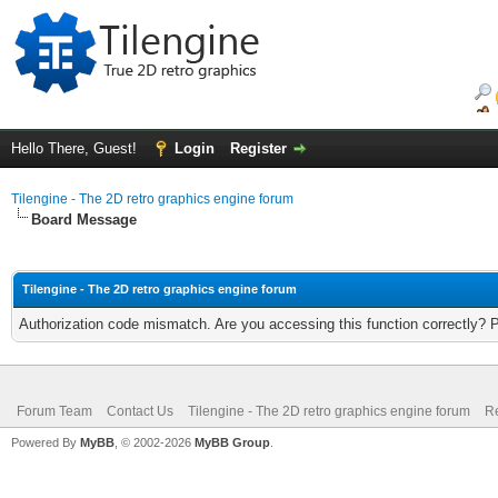
Hello There, Guest!
Login
Register
Tilengine - The 2D retro graphics engine forum
Board Message
Tilengine - The 2D retro graphics engine forum
Authorization code mismatch. Are you accessing this function correctly? 
Forum Team
Contact Us
Tilengine - The 2D retro graphics engine forum
Re
Powered By
MyBB
, © 2002-2026
MyBB Group
.