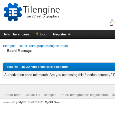
Hello There, Guest!
Login
Register
Tilengine - The 2D retro graphics engine forum
Board Message
Tilengine - The 2D retro graphics engine forum
Authorization code mismatch. Are you accessing this function correctly? 
Forum Team
Contact Us
Tilengine - The 2D retro graphics engine forum
Re
Powered By
MyBB
, © 2002-2026
MyBB Group
.