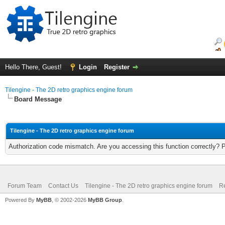
Hello There, Guest!
Login
Register
Tilengine - The 2D retro graphics engine forum
Board Message
Tilengine - The 2D retro graphics engine forum
Authorization code mismatch. Are you accessing this function correctly? 
Forum Team
Contact Us
Tilengine - The 2D retro graphics engine forum
Re
Powered By
MyBB
, © 2002-2026
MyBB Group
.