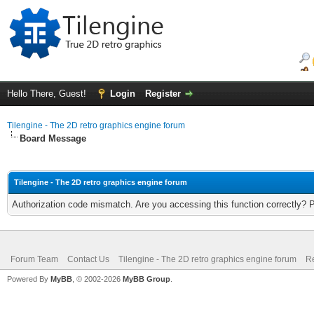
Hello There, Guest!
Login
Register
Tilengine - The 2D retro graphics engine forum
Board Message
Tilengine - The 2D retro graphics engine forum
Authorization code mismatch. Are you accessing this function correctly? 
Forum Team
Contact Us
Tilengine - The 2D retro graphics engine forum
Re
Powered By
MyBB
, © 2002-2026
MyBB Group
.