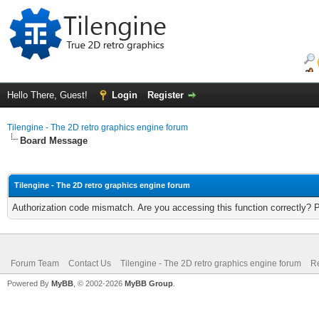
Hello There, Guest!
Login
Register
Tilengine - The 2D retro graphics engine forum
Board Message
Tilengine - The 2D retro graphics engine forum
Authorization code mismatch. Are you accessing this function correctly? 
Forum Team
Contact Us
Tilengine - The 2D retro graphics engine forum
Re
Powered By
MyBB
, © 2002-2026
MyBB Group
.