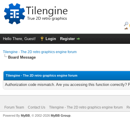
Hello There, Guest!
Login
Register
Tilengine - The 2D retro graphics engine forum
Board Message
Tilengine - The 2D retro graphics engine forum
Authorization code mismatch. Are you accessing this function correctly? 
Forum Team
Contact Us
Tilengine - The 2D retro graphics engine forum
Re
Powered By
MyBB
, © 2002-2026
MyBB Group
.