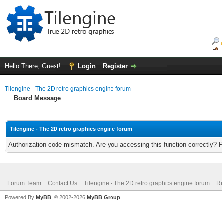
Hello There, Guest!
Login
Register
Tilengine - The 2D retro graphics engine forum
Board Message
Tilengine - The 2D retro graphics engine forum
Authorization code mismatch. Are you accessing this function correctly? 
Forum Team
Contact Us
Tilengine - The 2D retro graphics engine forum
Re
Powered By
MyBB
, © 2002-2026
MyBB Group
.