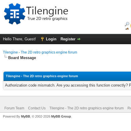
Hello There, Guest!
Login
Register
Tilengine - The 2D retro graphics engine forum
Board Message
Tilengine - The 2D retro graphics engine forum
Authorization code mismatch. Are you accessing this function correctly? 
Forum Team
Contact Us
Tilengine - The 2D retro graphics engine forum
Re
Powered By
MyBB
, © 2002-2026
MyBB Group
.