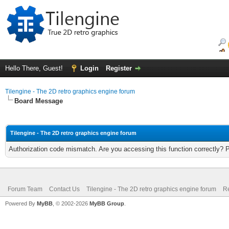
Hello There, Guest!
Login
Register
Tilengine - The 2D retro graphics engine forum
Board Message
Tilengine - The 2D retro graphics engine forum
Authorization code mismatch. Are you accessing this function correctly? 
Forum Team
Contact Us
Tilengine - The 2D retro graphics engine forum
Re
Powered By
MyBB
, © 2002-2026
MyBB Group
.