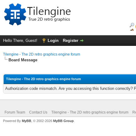
Hello There, Guest!
Login
Register
Tilengine - The 2D retro graphics engine forum
Board Message
Tilengine - The 2D retro graphics engine forum
Authorization code mismatch. Are you accessing this function correctly? 
Forum Team
Contact Us
Tilengine - The 2D retro graphics engine forum
Re
Powered By
MyBB
, © 2002-2026
MyBB Group
.