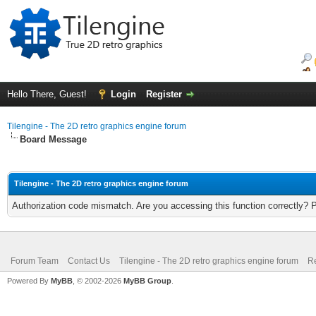
Hello There, Guest!
Login
Register
Tilengine - The 2D retro graphics engine forum
Board Message
Tilengine - The 2D retro graphics engine forum
Authorization code mismatch. Are you accessing this function correctly? 
Forum Team
Contact Us
Tilengine - The 2D retro graphics engine forum
Re
Powered By
MyBB
, © 2002-2026
MyBB Group
.