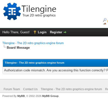
Hello There, Guest!
Login
Register
Tilengine - The 2D retro graphics engine forum
Board Message
Tilengine - The 2D retro graphics engine forum
Authorization code mismatch. Are you accessing this function correctly? 
Forum Team
Contact Us
Tilengine - The 2D retro graphics engine forum
Re
Powered By
MyBB
, © 2002-2026
MyBB Group
.