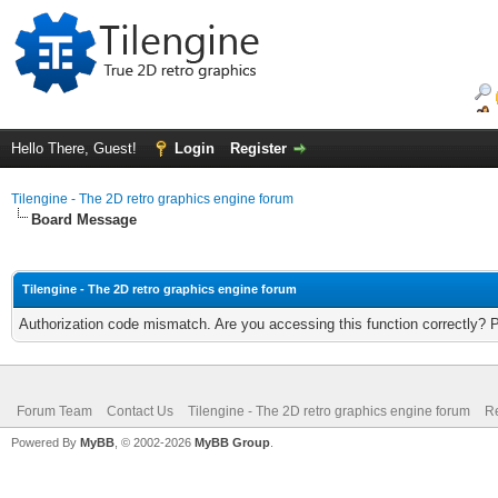
Hello There, Guest!
Login
Register
Tilengine - The 2D retro graphics engine forum
Board Message
Tilengine - The 2D retro graphics engine forum
Authorization code mismatch. Are you accessing this function correctly? 
Forum Team
Contact Us
Tilengine - The 2D retro graphics engine forum
Re
Powered By
MyBB
, © 2002-2026
MyBB Group
.