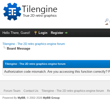
Hello There, Guest!
Login
Register
Tilengine - The 2D retro graphics engine forum
Board Message
Tilengine - The 2D retro graphics engine forum
Authorization code mismatch. Are you accessing this function correctly? 
Forum Team
Contact Us
Tilengine - The 2D retro graphics engine forum
Re
Powered By
MyBB
, © 2002-2026
MyBB Group
.