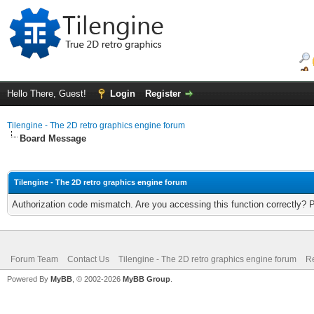
Hello There, Guest!
Login
Register
Tilengine - The 2D retro graphics engine forum
Board Message
Tilengine - The 2D retro graphics engine forum
Authorization code mismatch. Are you accessing this function correctly? 
Forum Team
Contact Us
Tilengine - The 2D retro graphics engine forum
Re
Powered By
MyBB
, © 2002-2026
MyBB Group
.