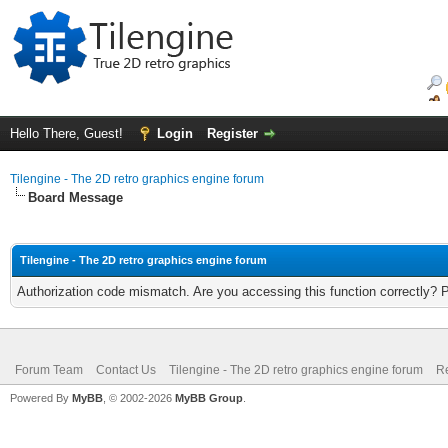
Hello There, Guest!
Login
Register
Tilengine - The 2D retro graphics engine forum
Board Message
Tilengine - The 2D retro graphics engine forum
Authorization code mismatch. Are you accessing this function correctly? 
Forum Team
Contact Us
Tilengine - The 2D retro graphics engine forum
Re
Powered By
MyBB
, © 2002-2026
MyBB Group
.