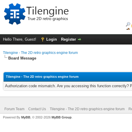
Hello There, Guest!
Login
Register
Tilengine - The 2D retro graphics engine forum
Board Message
Tilengine - The 2D retro graphics engine forum
Authorization code mismatch. Are you accessing this function correctly? 
Forum Team
Contact Us
Tilengine - The 2D retro graphics engine forum
Re
Powered By
MyBB
, © 2002-2026
MyBB Group
.