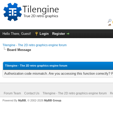
Hello There, Guest!
Login
Register
Tilengine - The 2D retro graphics engine forum
Board Message
Tilengine - The 2D retro graphics engine forum
Authorization code mismatch. Are you accessing this function correctly? 
Forum Team
Contact Us
Tilengine - The 2D retro graphics engine forum
Re
Powered By
MyBB
, © 2002-2026
MyBB Group
.