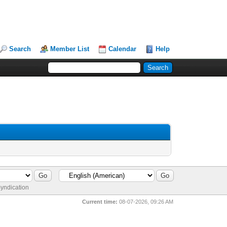
Search
Member List
Calendar
Help
yndication
Current time:
08-07-2026, 09:26 AM