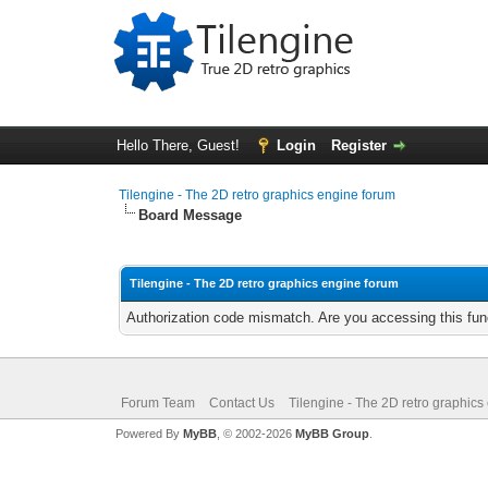
Hello There, Guest!
Login
Register
Tilengine - The 2D retro graphics engine forum
Board Message
Tilengine - The 2D retro graphics engine forum
Authorization code mismatch. Are you accessing this func
Forum Team
Contact Us
Tilengine - The 2D retro graphics
Powered By
MyBB
, © 2002-2026
MyBB Group
.