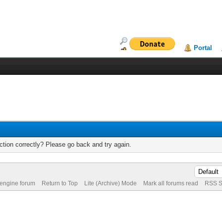
Portal
tion correctly? Please go back and try again.
 engine forum
Return to Top
Lite (Archive) Mode
Mark all forums read
RSS S