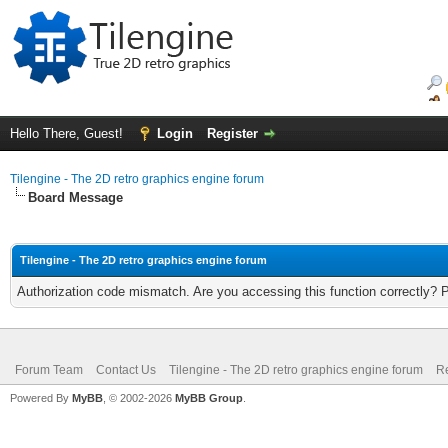
Hello There, Guest!
Login
Register
Tilengine - The 2D retro graphics engine forum
Board Message
Tilengine - The 2D retro graphics engine forum
Authorization code mismatch. Are you accessing this function correctly? 
Forum Team
Contact Us
Tilengine - The 2D retro graphics engine forum
Re
Powered By
MyBB
, © 2002-2026
MyBB Group
.