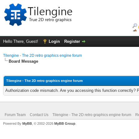
Hello There, Guest!
Login
Register
Tilengine - The 2D retro graphics engine forum
Board Message
Tilengine - The 2D retro graphics engine forum
Authorization code mismatch. Are you accessing this function correctly? 
Forum Team
Contact Us
Tilengine - The 2D retro graphics engine forum
Re
Powered By
MyBB
, © 2002-2026
MyBB Group
.