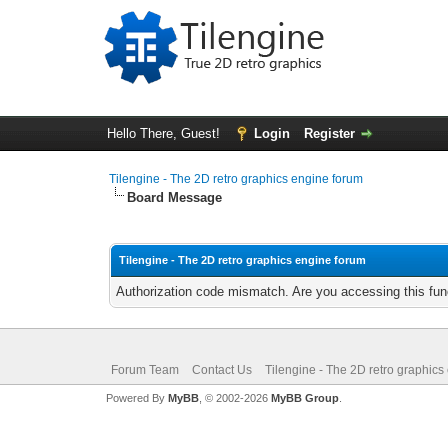
Hello There, Guest!
Login
Register
Tilengine - The 2D retro graphics engine forum
Board Message
Tilengine - The 2D retro graphics engine forum
Authorization code mismatch. Are you accessing this func
Forum Team
Contact Us
Tilengine - The 2D retro graphics
Powered By
MyBB
, © 2002-2026
MyBB Group
.