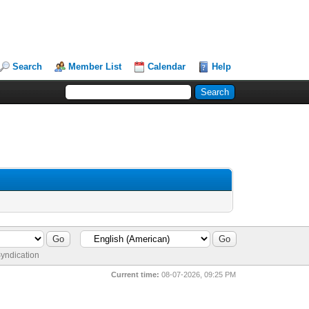
Search
Member List
Calendar
Help
yndication
Current time:
08-07-2026, 09:25 PM