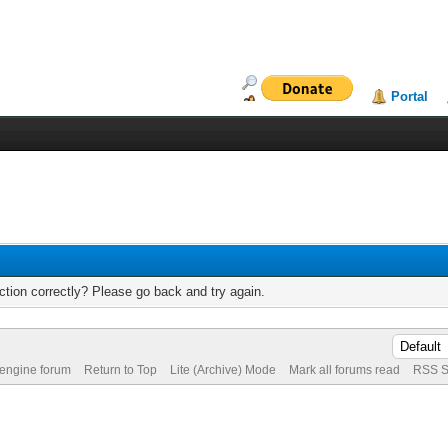
Portal
tion correctly? Please go back and try again.
 engine forum
Return to Top
Lite (Archive) Mode
Mark all forums read
RSS S