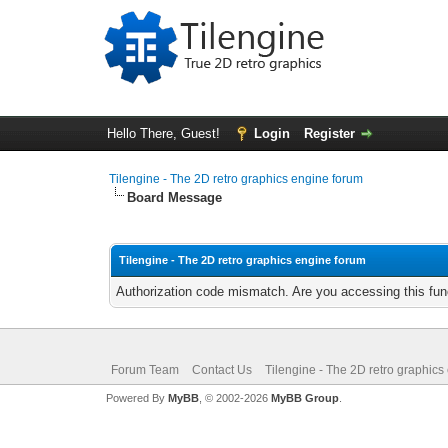
Hello There, Guest!
Login
Register
Tilengine - The 2D retro graphics engine forum
Board Message
Tilengine - The 2D retro graphics engine forum
Authorization code mismatch. Are you accessing this func
Forum Team
Contact Us
Tilengine - The 2D retro graphics
Powered By
MyBB
, © 2002-2026
MyBB Group
.