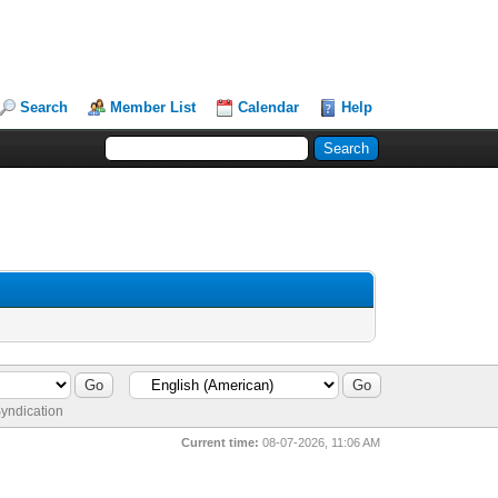
Search
Member List
Calendar
Help
yndication
Current time:
08-07-2026, 11:06 AM