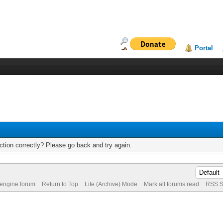
Portal
tion correctly? Please go back and try again.
 engine forum
Return to Top
Lite (Archive) Mode
Mark all forums read
RSS S