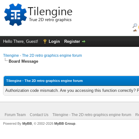
Hello There, Guest!
Login
Register
Tilengine - The 2D retro graphics engine forum
Board Message
Tilengine - The 2D retro graphics engine forum
Authorization code mismatch. Are you accessing this function correctly? 
Forum Team
Contact Us
Tilengine - The 2D retro graphics engine forum
Re
Powered By
MyBB
, © 2002-2026
MyBB Group
.