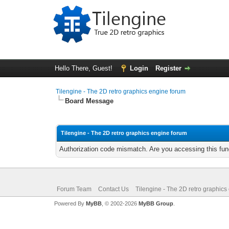
Hello There, Guest!
Login
Register
Tilengine - The 2D retro graphics engine forum
Board Message
Tilengine - The 2D retro graphics engine forum
Authorization code mismatch. Are you accessing this func
Forum Team
Contact Us
Tilengine - The 2D retro graphics
Powered By
MyBB
, © 2002-2026
MyBB Group
.