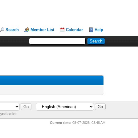
Search
Member List
Calendar
Help
yndication
Current time:
08-07-2026, 03:48 AM