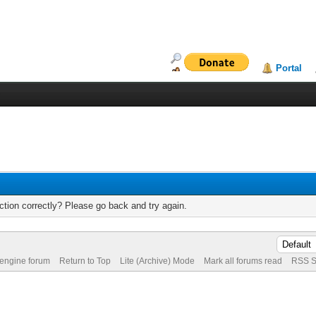
Portal
tion correctly? Please go back and try again.
 engine forum
Return to Top
Lite (Archive) Mode
Mark all forums read
RSS S