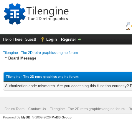
Hello There, Guest!
Login
Register
Tilengine - The 2D retro graphics engine forum
Board Message
Tilengine - The 2D retro graphics engine forum
Authorization code mismatch. Are you accessing this function correctly? 
Forum Team
Contact Us
Tilengine - The 2D retro graphics engine forum
Re
Powered By
MyBB
, © 2002-2026
MyBB Group
.