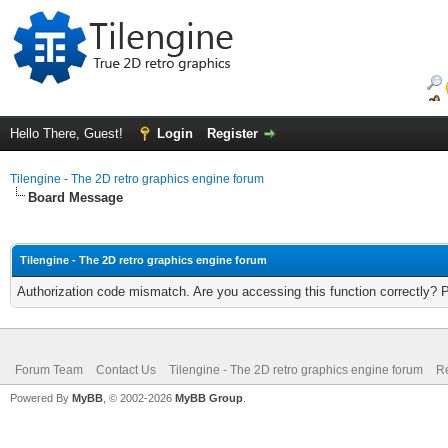
Hello There, Guest!
Login
Register
Tilengine - The 2D retro graphics engine forum
Board Message
Tilengine - The 2D retro graphics engine forum
Authorization code mismatch. Are you accessing this function correctly? 
Forum Team
Contact Us
Tilengine - The 2D retro graphics engine forum
Re
Powered By
MyBB
, © 2002-2026
MyBB Group
.